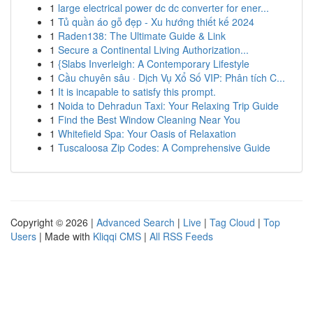
1
large electrical power dc dc converter for ener...
1
Tủ quần áo gỗ đẹp - Xu hướng thiết kế 2024
1
Raden138: The Ultimate Guide & Link
1
Secure a Continental Living Authorization...
1
{Slabs Inverleigh: A Contemporary Lifestyle
1
Cầu chuyên sâu · Dịch Vụ Xổ Số VIP: Phân tích C...
1
It is incapable to satisfy this prompt.
1
Noida to Dehradun Taxi: Your Relaxing Trip Guide
1
Find the Best Window Cleaning Near You
1
Whitefield Spa: Your Oasis of Relaxation
1
Tuscaloosa Zip Codes: A Comprehensive Guide
Copyright © 2026 |
Advanced Search
|
Live
|
Tag Cloud
|
Top
Users
| Made with
Kliqqi CMS
|
All RSS Feeds