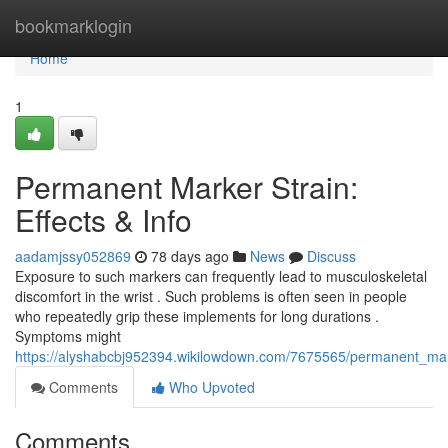
Home
bookmarklogin
Home
1
Permanent Marker Strain:
Effects & Info
aadamjssy052869
78 days ago
News
Discuss
Exposure to such markers can frequently lead to musculoskeletal
discomfort in the wrist . Such problems is often seen in people
who repeatedly grip these implements for long durations .
Symptoms might
https://alyshabcbj952394.wikilowdown.com/7675565/permanent_mark
Comments
Who Upvoted
Comments