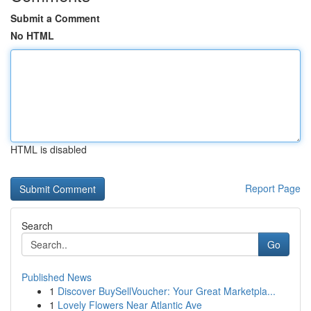
Submit a Comment
No HTML
HTML is disabled
Report Page
Search
Go
Published News
1
Discover BuySellVoucher: Your Great Marketpla...
1
Lovely Flowers Near Atlantic Ave