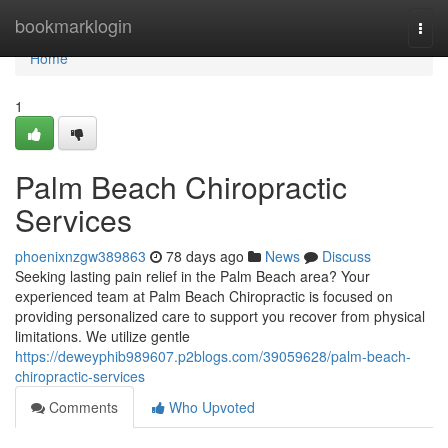
Home
bookmarklogin
Togg
navi
Home
1
Palm Beach Chiropractic
Services
phoenixnzgw389863
78 days ago
News
Discuss
Seeking lasting pain relief in the Palm Beach area? Your
experienced team at Palm Beach Chiropractic is focused on
providing personalized care to support you recover from physical
limitations. We utilize gentle
https://deweyphib989607.p2blogs.com/39059628/palm-beach-
chiropractic-services
Comments
Who Upvoted