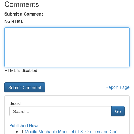
Comments
Submit a Comment
No HTML
HTML is disabled
Report Page
Search
Go
Published News
1
Mobile Mechanic Mansfield TX: On-Demand Car