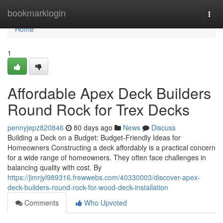
Home
bookmarklogin
Togg
navi
Home
1
Affordable Apex Deck Builders
Round Rock for Trex Decks
pennyjepz820846
80 days ago
News
Discuss
Building a Deck on a Budget: Budget-Friendly Ideas for
Homeowners Constructing a deck affordably is a practical concern
for a wide range of homeowners. They often face challenges in
balancing quality with cost. By
https://jimrjyl989316.frewwebs.com/40330003/discover-apex-
deck-builders-round-rock-for-wood-deck-installation
Comments
Who Upvoted