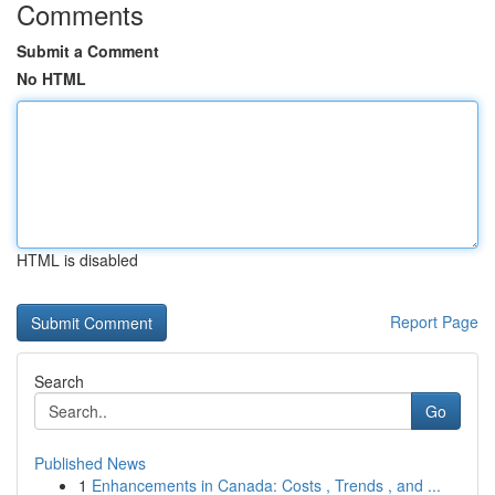
Comments
Submit a Comment
No HTML
HTML is disabled
Report Page
Search
Go
Published News
1
Enhancements in Canada: Costs , Trends , and ...