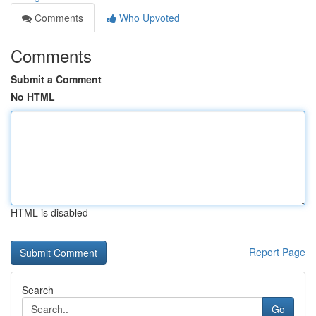
Comments
Who Upvoted
Comments
Submit a Comment
No HTML
HTML is disabled
Report Page
Search
Go