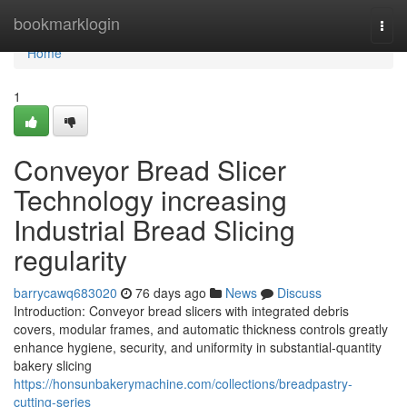
Home
bookmarklogin
Togg
navi
Home
1
Conveyor Bread Slicer
Technology increasing
Industrial Bread Slicing
regularity
barrycawq683020
76 days ago
News
Discuss
Introduction: Conveyor bread slicers with integrated debris
covers, modular frames, and automatic thickness controls greatly
enhance hygiene, security, and uniformity in substantial-quantity
bakery slicing
https://honsunbakerymachine.com/collections/breadpastry-
cutting-series