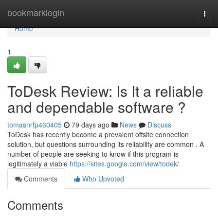
Home
bookmarklogin
Togg
navi
Home
1
ToDesk Review: Is It a reliable
and dependable software ?
tomasnrfp460405
79 days ago
News
Discuss
ToDesk has recently become a prevalent offsite connection
solution, but questions surrounding its reliability are common . A
number of people are seeking to know if this program is
legitimately a viable
https://sites.google.com/view/todek/
Comments
Who Upvoted
Comments