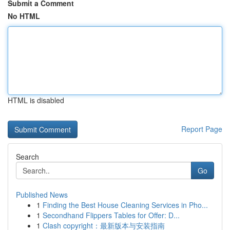
Submit a Comment
No HTML
HTML is disabled
Report Page
Search
Go
Published News
1
Finding the Best House Cleaning Services in Pho...
1
Secondhand Flippers Tables for Offer: D...
1
Clash copyright：最新版本与安装指南