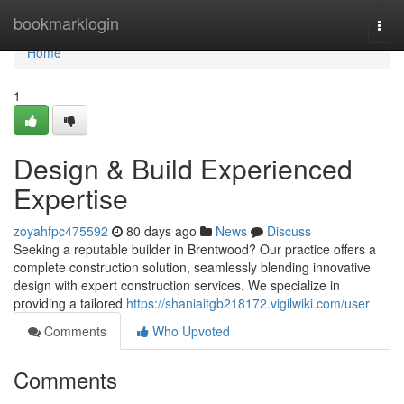
Home
bookmarklogin
Togg
navi
Home
1
Design & Build Experienced
Expertise
zoyahfpc475592
80 days ago
News
Discuss
Seeking a reputable builder in Brentwood? Our practice offers a
complete construction solution, seamlessly blending innovative
design with expert construction services. We specialize in
providing a tailored
https://shaniaitgb218172.vigilwiki.com/user
Comments
Who Upvoted
Comments