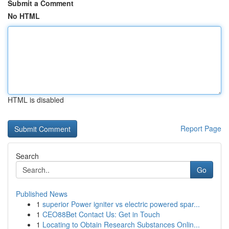
Submit a Comment
No HTML
HTML is disabled
Report Page
Search
Go
Published News
1
superior Power igniter vs electric powered spar...
1
CEO88Bet Contact Us: Get in Touch
1
Locating to Obtain Research Substances Onlin...