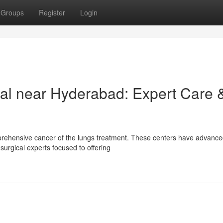
Groups
Register
Login
al near Hyderabad: Expert Care 
mprehensive cancer of the lungs treatment. These centers have advanc
surgical experts focused to offering