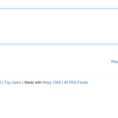
Rep
d
|
Top Users
| Made with
Kliqqi CMS
|
All RSS Feeds