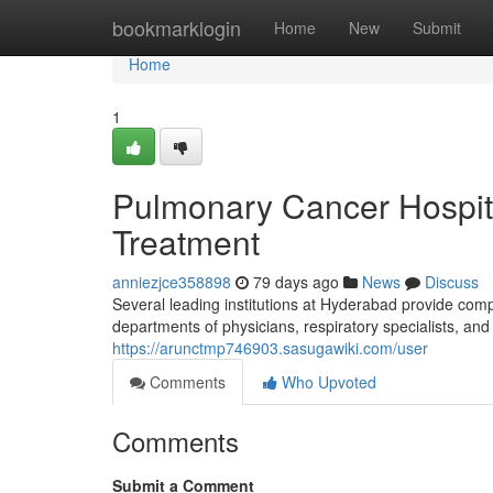
Home
bookmarklogin
Home
New
Submit
Home
1
Pulmonary Cancer Hospit
Treatment
anniezjce358898
79 days ago
News
Discuss
Several leading institutions at Hyderabad provide co
departments of physicians, respiratory specialists, and 
https://arunctmp746903.sasugawiki.com/user
Comments
Who Upvoted
Comments
Submit a Comment