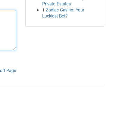
Private Estates
1
Zodiac Casino: Your
Luckiest Bet?
ort Page