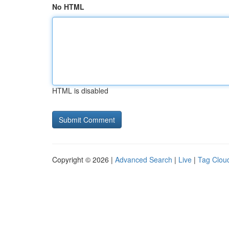
No HTML
HTML is disabled
Copyright © 2026 |
Advanced Search
|
Live
|
Tag Clou