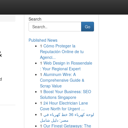
Search
Go
Published News
1
Cómo Proteger la
&
Reputación Online de tu
Agenci...
1
Web Design in Rossendale
: Your Regional Expert
1
Aluminum Wire: A
ed
Comprehensive Guide &
Scrap Value
1
Boost Your Business: SEO
Solutions Singapore
1
24 Hour Electrician Lane
Cove North for Urgent ...
1
لوحة كهرباء 36 خط كهرباء في
مصر: دليل شامل
1
Our Finest Getaways: The