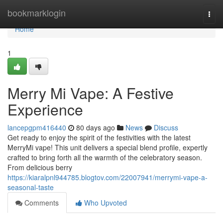
Home
bookmarklogin
Togg
navi
Home
1
Merry Mi Vape: A Festive
Experience
lancepgpm416440
80 days ago
News
Discuss
Get ready to enjoy the spirit of the festivities with the latest
MerryMi vape! This unit delivers a special blend profile, expertly
crafted to bring forth all the warmth of the celebratory season.
From delicious berry
https://kiaralpnl944785.blogtov.com/22007941/merrymi-vape-a-
seasonal-taste
Comments
Who Upvoted