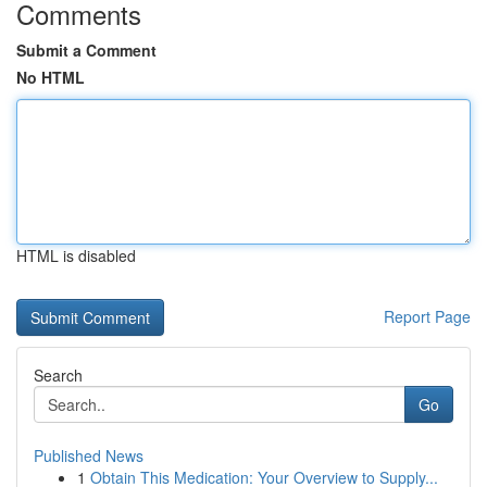
Comments
Submit a Comment
No HTML
HTML is disabled
Report Page
Search
Go
Published News
1
Obtain This Medication: Your Overview to Supply...