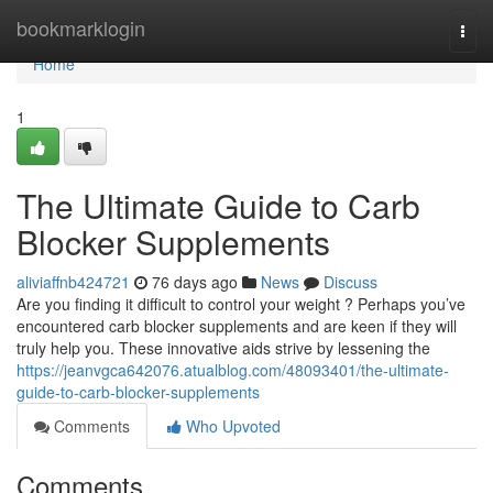
Home
bookmarklogin
Togg
navi
Home
1
The Ultimate Guide to Carb
Blocker Supplements
aliviaffnb424721
76 days ago
News
Discuss
Are you finding it difficult to control your weight ? Perhaps you’ve
encountered carb blocker supplements and are keen if they will
truly help you. These innovative aids strive by lessening the
https://jeanvgca642076.atualblog.com/48093401/the-ultimate-
guide-to-carb-blocker-supplements
Comments
Who Upvoted
Comments