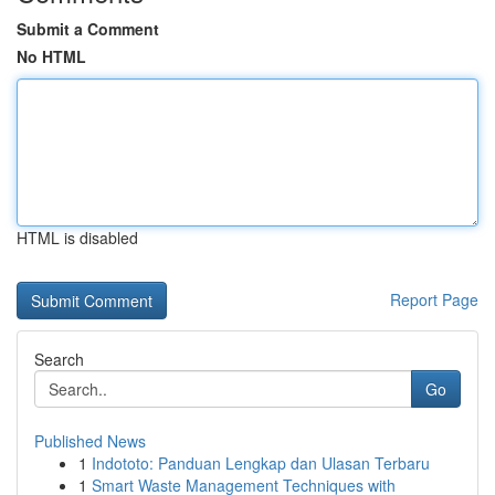
Submit a Comment
No HTML
HTML is disabled
Report Page
Search
Go
Published News
1
Indototo: Panduan Lengkap dan Ulasan Terbaru
1
Smart Waste Management Techniques with