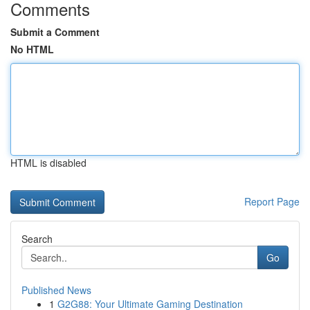
Comments
Submit a Comment
No HTML
HTML is disabled
Report Page
Search
Go
Published News
1
G2G88: Your Ultimate Gaming Destination