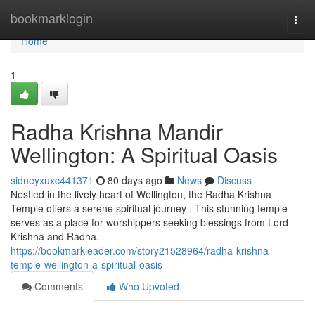
Home
bookmarklogin
Togg
navi
Home
1
Radha Krishna Mandir
Wellington: A Spiritual Oasis
sidneyxuxc441371
80 days ago
News
Discuss
Nestled in the lively heart of Wellington, the Radha Krishna
Temple offers a serene spiritual journey . This stunning temple
serves as a place for worshippers seeking blessings from Lord
Krishna and Radha.
https://bookmarkleader.com/story21528964/radha-krishna-
temple-wellington-a-spiritual-oasis
Comments
Who Upvoted