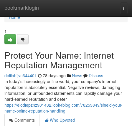
Home
bookmarklogin
Togg
navi
Home
1
Protect Your Name: Internet
Reputation Management
delilahijvn644401
78 days ago
News
Discuss
In today's increasingly online world, your company's internet
reputation is absolutely essential. Negative reviews, damaging
information, or unfounded statements can rapidly damage your
hard-earned reputation and deter
https://elodiepznz901432.look4blog.com/78253849/shield-your-
name-online-reputation-handling
Comments
Who Upvoted