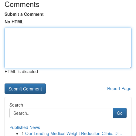
Comments
Submit a Comment
No HTML
HTML is disabled
Report Page
Search
Go
Published News
1
Our Leading Medical Weight Reduction Clinic: Di...