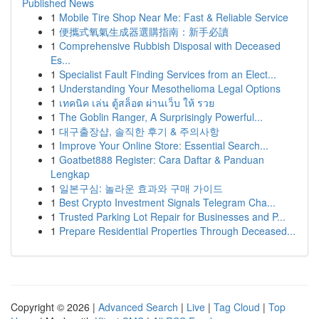
Published News
1
Mobile Tire Shop Near Me: Fast & Reliable Service
1
便攜式氧氣生成器選購指南：新手必讀
1
Comprehensive Rubbish Disposal with Deceased
Es...
1
Specialist Fault Finding Services from an Elect...
1
Understanding Your Mesothelioma Legal Options
1
เทคนิค เล่น ตู้สล็อต ผ่านเว็บ ให้ รวย
1
The Goblin Ranger, A Surprisingly Powerful...
1
대구출장샵, 솔직한 후기 & 주의사항
1
Improve Your Online Store: Essential Search...
1
Goatbet888 Register: Cara Daftar & Panduan
Lengkap
1
일본구심: 놀라운 효과와 구매 가이드
1
Best Crypto Investment Signals Telegram Cha...
1
Trusted Parking Lot Repair for Businesses and P...
1
Prepare Residential Properties Through Deceased...
Copyright © 2026 |
Advanced Search
|
Live
|
Tag Cloud
|
Top