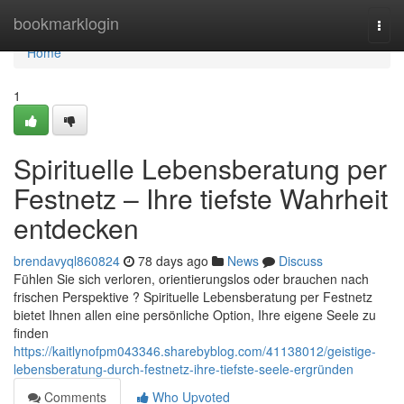
Home
bookmarklogin
Togg
navi
Home
1
Spirituelle Lebensberatung per
Festnetz – Ihre tiefste Wahrheit
entdecken
brendavyql860824
78 days ago
News
Discuss
Fühlen Sie sich verloren, orientierungslos oder brauchen nach
frischen Perspektive ? Spirituelle Lebensberatung per Festnetz
bietet Ihnen allen eine persönliche Option, Ihre eigene Seele zu
finden
https://kaitlynofpm043346.sharebyblog.com/41138012/geistige-
lebensberatung-durch-festnetz-ihre-tiefste-seele-ergründen
Comments
Who Upvoted