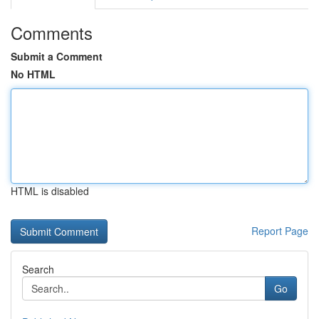
Comments
Submit a Comment
No HTML
HTML is disabled
Report Page
Search
Go