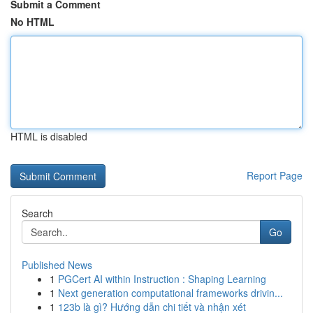
Submit a Comment
No HTML
HTML is disabled
Report Page
Search
Go
Published News
1
PGCert AI within Instruction : Shaping Learning
1
Next generation computational frameworks drivin...
1
123b là gì? Hướng dẫn chi tiết và nhận xét