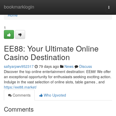
Home
bookmarklogin
Togg
navi
Home
1
EE88: Your Ultimate Online
Casino Destination
safiyarpwv952317
79 days ago
News
Discuss
Discover the top online entertainment destination: EE88! We offer
an exceptional opportunity for enthusiasts seeking exciting action.
Indulge in the vast selection of online slots, table games , and
https://ee88.market/
Comments
Who Upvoted
Comments