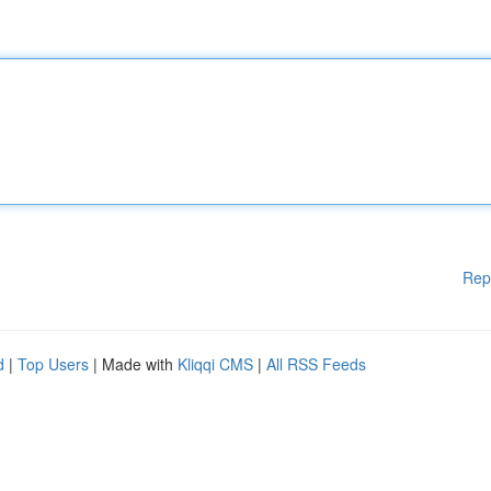
Rep
d
|
Top Users
| Made with
Kliqqi CMS
|
All RSS Feeds