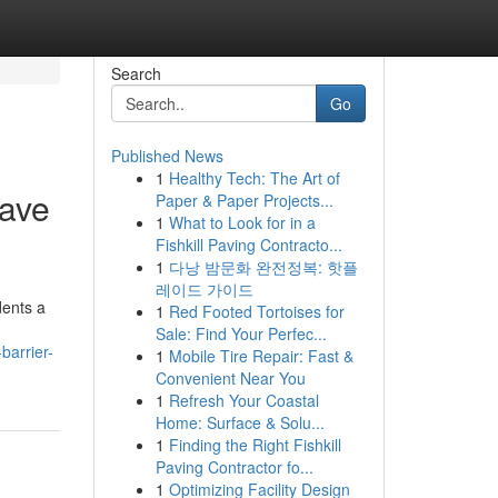
Search
Go
Published News
1
Healthy Tech: The Art of
Have
Paper & Paper Projects...
1
What to Look for in a
Fishkill Paving Contracto...
1
다낭 밤문화 완전정복: 핫플
레이드 가이드
dents a
1
Red Footed Tortoises for
Sale: Find Your Perfec...
barrier-
1
Mobile Tire Repair: Fast &
Convenient Near You
1
Refresh Your Coastal
Home: Surface & Solu...
1
Finding the Right Fishkill
Paving Contractor fo...
1
Optimizing Facility Design