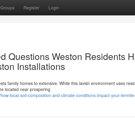
Groups
Register
Login
ed Questions Weston Residents 
ton Installations
eets family homes to extensive. While this lavish environment uses resi
are located near prospering
w-local-soil-composition-and-climate-conditions-impact-your-termite-