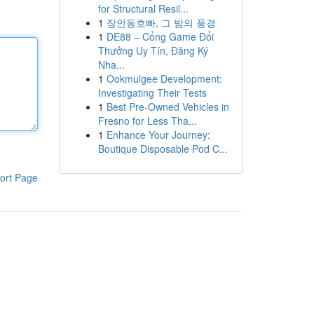
for Structural Resil...
1
장안동호빠, 그 밤의 풍경
1
DE88 – Cổng Game Đổi
Thưởng Uy Tín, Đăng Ký
Nha...
1
Ookmulgee Development:
Investigating Their Tests
1
Best Pre-Owned Vehicles in
Fresno for Less Tha...
1
Enhance Your Journey:
Boutique Disposable Pod C...
ort Page