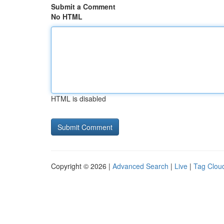
Submit a Comment
No HTML
HTML is disabled
Copyright © 2026 |
Advanced Search
|
Live
|
Tag Clou