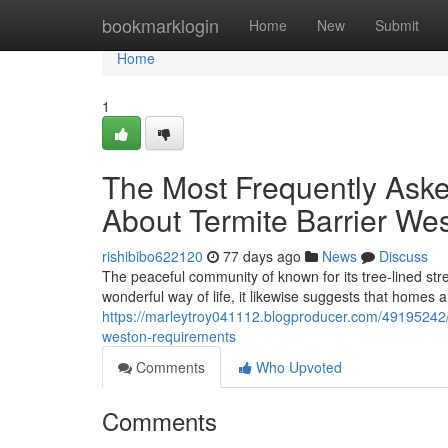
Home
bookmarklogin
Home
New
Submit
Home
1
The Most Frequently Ask
About Termite Barrier Wes
rishibibo622120
77 days ago
News
Discuss
The peaceful community of known for its tree-lined str
wonderful way of life, it likewise suggests that homes 
https://marleytroy041112.blogproducer.com/49195242/ho
weston-requirements
Comments
Who Upvoted
Comments