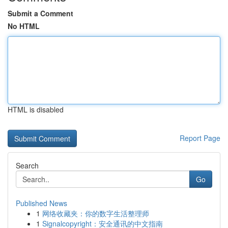
Submit a Comment
No HTML
HTML is disabled
Report Page
Search
Go
Published News
1
网络收藏夹：你的数字生活整理师
1
Signalcopyright：安全通讯的中文指南