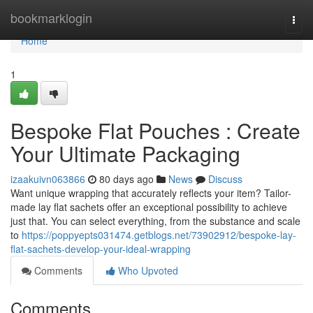
Home
bookmarklogin
Togg
navi
Home
1
Bespoke Flat Pouches : Create
Your Ultimate Packaging
izaakuivn063866
80 days ago
News
Discuss
Want unique wrapping that accurately reflects your item? Tailor-
made lay flat sachets offer an exceptional possibility to achieve
just that. You can select everything, from the substance and scale
to
https://poppyepts031474.getblogs.net/73902912/bespoke-lay-
flat-sachets-develop-your-ideal-wrapping
Comments
Who Upvoted
Comments