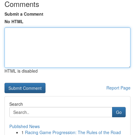
Comments
Submit a Comment
No HTML
HTML is disabled
Report Page
Search
Go
Published News
1
Racing Game Progression: The Rules of the Road