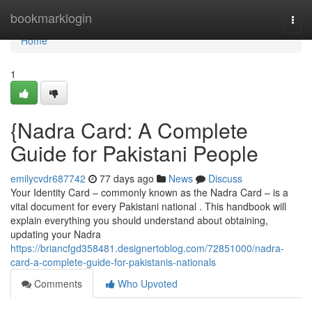
Home
bookmarklogin
Togg
navi
Home
1
{Nadra Card: A Complete
Guide for Pakistani People
emilycvdr687742
77 days ago
News
Discuss
Your Identity Card – commonly known as the Nadra Card – is a
vital document for every Pakistani national . This handbook will
explain everything you should understand about obtaining,
updating your Nadra
https://briancfgd358481.designertoblog.com/72851000/nadra-
card-a-complete-guide-for-pakistanis-nationals
Comments
Who Upvoted