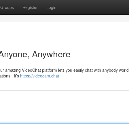
Groups
Register
Login
 Anyone, Anywhere
Our amazing VideoChat platform lets you easily chat with anybody world
tions . It’s
https://videocam.chat