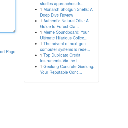
studies approaches dr...
1
Monarch Shotgun Shells: A
Deep Dive Review
1
Authentic Natural Oils : A
Guide to Forest Cla...
1
Meme Soundboard: Your
Ultimate Hilarious Collec...
1
The advent of next-gen
computer systems is rede...
ort Page
1
Top Duplicate Credit
Instruments Via the I...
1
Geelong Concrete Geelong:
Your Reputable Conc...