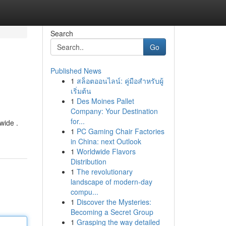
Search
Go
Published News
1
สล็อตออนไลน์: คู่มือสำหรับผู้
เริ่มต้น
1
Des Moines Pallet
Company: Your Destination
for...
wide .
1
PC Gaming Chair Factories
in China: next Outlook
1
Worldwide Flavors
Distribution
1
The revolutionary
landscape of modern-day
compu...
1
Discover the Mysteries:
Becoming a Secret Group
1
Grasping the way detailed