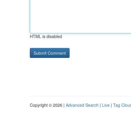
HTML is disabled
Copyright © 2026 |
Advanced Search
|
Live
|
Tag Clou