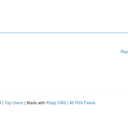
Rep
d
|
Top Users
| Made with
Kliqqi CMS
|
All RSS Feeds