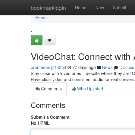
Home
bookmarklogin
Home
New
Submit
Home
1
VideoChat: Connect with
bronteearq744254
77 days ago
News
Discuss
Stay close with loved ones – despite where they are! 
Have clear video and consistent audio for real conversa
Comments
Who Upvoted
Comments
Submit a Comment
No HTML