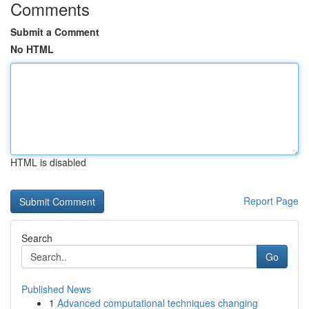
Comments
Submit a Comment
No HTML
HTML is disabled
Report Page
Search
Go
Published News
1
Advanced computational techniques changing