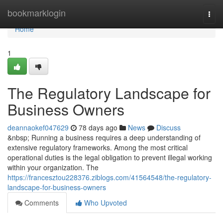
Home
bookmarklogin
Togg
navi
Home
1
The Regulatory Landscape for
Business Owners
deannaokef047629
78 days ago
News
Discuss
&nbsp; Running a business requires a deep understanding of
extensive regulatory frameworks. Among the most critical
operational duties is the legal obligation to prevent illegal working
within your organization. The
https://francesztou228376.ziblogs.com/41564548/the-regulatory-
landscape-for-business-owners
Comments
Who Upvoted