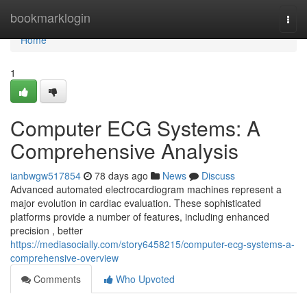
Home
bookmarklogin
Togg
navi
Home
1
Computer ECG Systems: A
Comprehensive Analysis
ianbwgw517854
78 days ago
News
Discuss
Advanced automated electrocardiogram machines represent a
major evolution in cardiac evaluation. These sophisticated
platforms provide a number of features, including enhanced
precision , better
https://mediasocially.com/story6458215/computer-ecg-systems-a-
comprehensive-overview
Comments
Who Upvoted