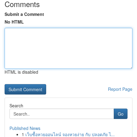
Comments
Submit a Comment
No HTML
HTML is disabled
Report Page
Search
Go
Published News
1
เว็บซื้อหวยออนไลน์ จองหวยง่าย กับ ปลอดภัย ไ...