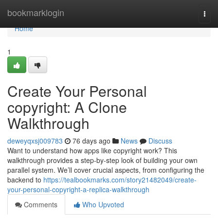
Home
bookmarklogin
Togg
navi
Home
1
Create Your Personal
copyright: A Clone
Walkthrough
deweyqxsj009783
76 days ago
News
Discuss
Want to understand how apps like copyright work? This
walkthrough provides a step-by-step look of building your own
parallel system. We’ll cover crucial aspects, from configuring the
backend to
https://tealbookmarks.com/story21482049/create-
your-personal-copyright-a-replica-walkthrough
Comments
Who Upvoted