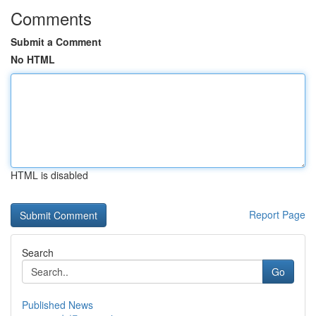
Comments
Submit a Comment
No HTML
HTML is disabled
Report Page
Search
Go
Published News