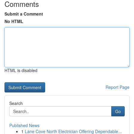
Comments
Submit a Comment
No HTML
HTML is disabled
Report Page
Search
Go
Published News
1
Lane Cove North Electrician Offering Dependable...