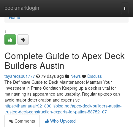
Home
bookmarklogin
Togg
navi
Home
1
Complete Guide to Apex Deck
Builders Austin
tayareqs201777
79 days ago
News
Discuss
The Definitive Guide to Deck Maintenance: Maintain Your
Investment in Prime Condition Keeping up a deck is vital for
maintaining its appearance and usability. Regular upkeep can
avoid major deterioration and expensive
https://ihannaualr921896.isblog.net/apex-deck-builders-austin-
trusted-deck-construction-experts-for-patios-58752167
Comments
Who Upvoted