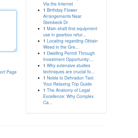
Via the Internet
1
Birthday Flower
Arrangements Near
Steinbeck Dr
1
Main shaft first equipment
use in gearbox refur...
1
Locating regarding Obtain
Weed in the Gre...
1
Dwelling Permit Through
Investment Opportunity:...
1
Why extensive studies
techniques are crucial fo...
ort Page
1
Noida to Dehradun Taxi:
Your Relaxing Trip Guide
1
The Anatomy of Legal
Excellence: Why Complex
Ca...