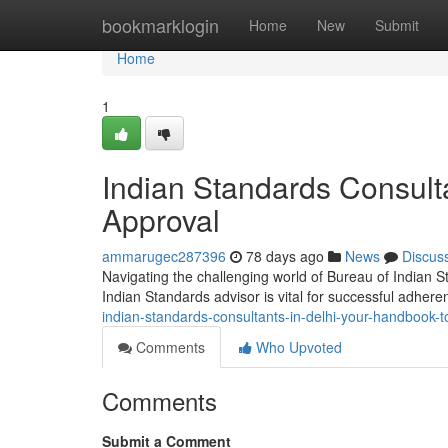
Home
bookmarklogin
Home
New
Submit
Home
1
Indian Standards Consulta
Approval
ammarugec287396
78 days ago
News
Discus
Navigating the challenging world of Bureau of Indian St
Indian Standards advisor is vital for successful adhere
indian-standards-consultants-in-delhi-your-handbook-t
Comments
Who Upvoted
Comments
Submit a Comment