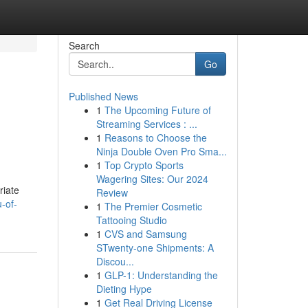
Search
Go
Published News
1
The Upcoming Future of
Streaming Services : ...
1
Reasons to Choose the
Ninja Double Oven Pro Sma...
1
Top Crypto Sports
Wagering Sites: Our 2024
riate
Review
-of-
1
The Premier Cosmetic
Tattooing Studio
1
CVS and Samsung
STwenty-one Shipments: A
Discou...
1
GLP-1: Understanding the
Dieting Hype
1
Get Real Driving License