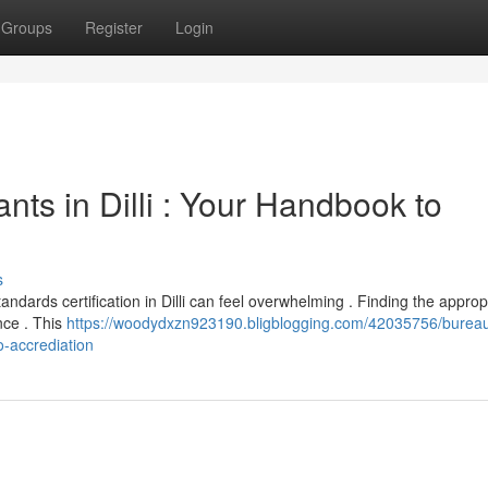
Groups
Register
Login
nts in Dilli : Your Handbook to
s
andards certification in Dilli can feel overwhelming . Finding the approp
nce . This
https://woodydxzn923190.bligblogging.com/42035756/bureau
o-accrediation