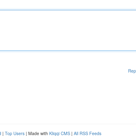
Rep
d
|
Top Users
| Made with
Kliqqi CMS
|
All RSS Feeds