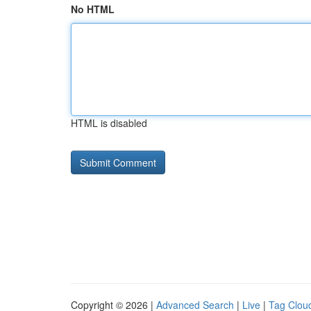
No HTML
HTML is disabled
Copyright © 2026 |
Advanced Search
|
Live
|
Tag Clou