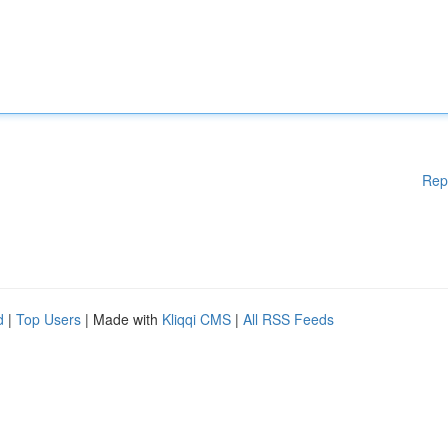
Rep
d
|
Top Users
| Made with
Kliqqi CMS
|
All RSS Feeds