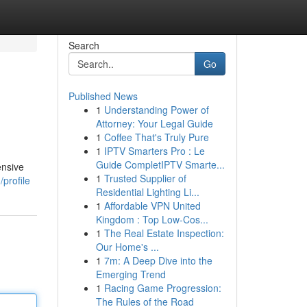
Search
Go
Published News
1
Understanding Power of
Attorney: Your Legal Guide
1
Coffee That's Truly Pure
1
IPTV Smarters Pro : Le
Guide CompletIPTV Smarte...
ensive
1
Trusted Supplier of
profile
Residential Lighting Li...
1
Affordable VPN United
Kingdom : Top Low-Cos...
1
The Real Estate Inspection:
Our Home's ...
1
7m: A Deep Dive into the
Emerging Trend
1
Racing Game Progression:
The Rules of the Road