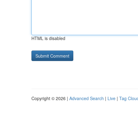
HTML is disabled
Copyright © 2026 |
Advanced Search
|
Live
|
Tag Clou