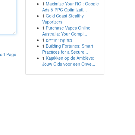
1
Maximize Your ROI: Google
Ads & PPC Optimizati...
1
Gold Coast Stealthy
Vaporizers
1
Purchase Vapes Online
Australia: Your Compl...
1
מוזיקת יהודיים
1
Building Fortunes: Smart
Practices for a Secure...
ort Page
1
Kajakken op de Amblève:
Jouw Gids voor een Onve...