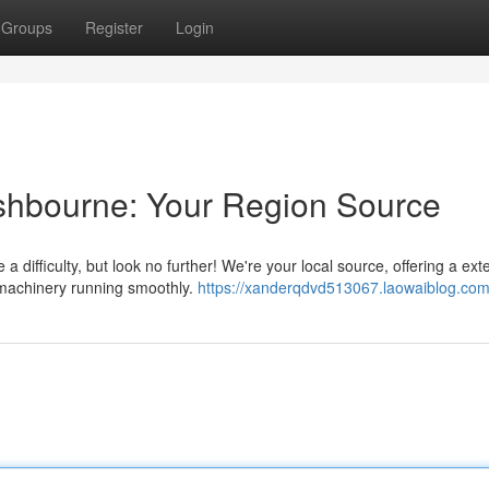
Groups
Register
Login
 Ashbourne: Your Region Source
a difficulty, but look no further! We're your local source, offering a ext
 machinery running smoothly.
https://xanderqdvd513067.laowaiblog.com/