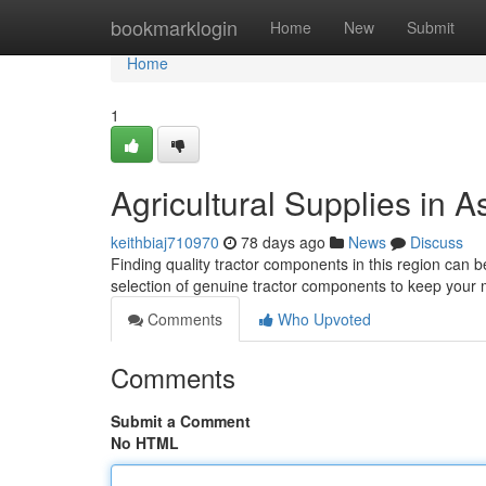
Home
bookmarklogin
Home
New
Submit
Home
1
Agricultural Supplies in
keithbiaj710970
78 days ago
News
Discuss
Finding quality tractor components in this region can be 
selection of genuine tractor components to keep your
Comments
Who Upvoted
Comments
Submit a Comment
No HTML