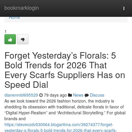
Home
bookmarklogin
Togg
navi
Home
1
Forget Yesterday’s Florals: 5
Bold Trends for 2026 That
Every Scarfs Suppliers Has on
Speed Dial
dianenmbl695529
79 days ago
News
Discuss
As we look toward the 2026 fashion horizon, the industry is
shedding its obsession with traditional, delicate florals in favor of
“Digital Hyper-Realism” and “Architectural Storytelling.” For global
brands and
https://stevevzdv530064.blogaritma.com/39274377/forget-
yesterday-s-florals-5-bold-trends-for-2026-that-every-scarfs-