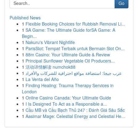
Go
Published News
1
Flexible Booking Choices for Rubbish Removal Li...
1
SA Game: The Ultimate Guide forSA Game: A
Begin...
1
Nakuru's Vibrant Nightlife
1
ParisSlot: Tempat Terbaik untuk Bermain Slot On...
1
88m Casino: Your Ultimate Guide & Review
1
Principal Sunflower Vegetable Oil Producers...
1
活动详情解读 numchok88
1
عرب جيجا: استضافة مواقع احترافية للشركات والأفراد
1
La Venta del Año
1
Finding Healing: Trauma Therapy Services in
London
1
Online Casino Canada: Your Ultimate Guide
1
I Is Designed To Act as a Responsible a...
1
Cầu MB và Cầu Bạch Thủ 247 : Đánh Giá Sâu Sắc
1
Aasimar Mage: Celestial Energy and Celestial He...