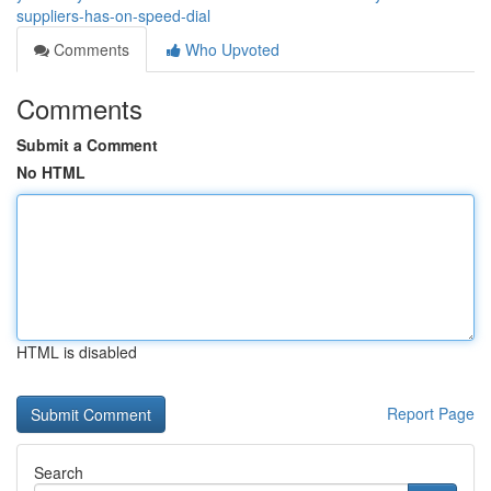
suppliers-has-on-speed-dial
Comments
Who Upvoted
Comments
Submit a Comment
No HTML
HTML is disabled
Report Page
Search