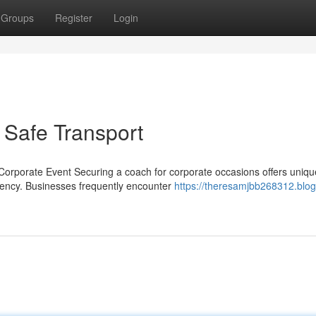
Groups
Register
Login
 Safe Transport
orporate Event Securing a coach for corporate occasions offers uniqu
ciency. Businesses frequently encounter
https://theresamjbb268312.blog