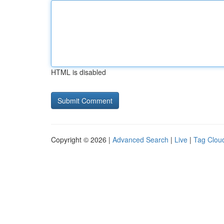
HTML is disabled
Copyright © 2026 |
Advanced Search
|
Live
|
Tag Clou