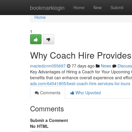
Home
bookmarklogin
Home
New
Submit
Home
1
Why Coach Hire Provides
maciedznm055697
77 days ago
News
Discuss
Key Advantages of Hiring a Coach for Your Upcoming C
benefits that can enhance overall experience and effi
ads.com/64541805/best-coach-hire-services-for-tours
Comments
Who Upvoted
Comments
Submit a Comment
No HTML