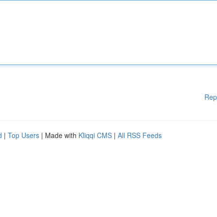
Rep
d
|
Top Users
| Made with
Kliqqi CMS
|
All RSS Feeds