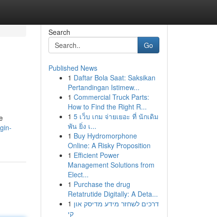
Search
Go
Published News
1
Daftar Bola Saat: Saksikan
Pertandingan Istimew...
1
Commercial Truck Parts:
How to Find the Right R...
1
5 เว็บ เกม จ่ายเยอะ ที่ นักเดิม
e
พัน ยิ่ง เ...
gin-
1
Buy Hydromorphone
Online: A Risky Proposition
1
Efficient Power
Management Solutions from
Elect...
1
Purchase the drug
Retatrutide Digitally: A Deta...
1
דרכים לשחזר מידע מדיסק און
קי