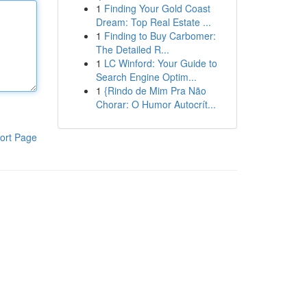
1
Finding Your Gold Coast
Dream: Top Real Estate ...
1
Finding to Buy Carbomer:
The Detailed R...
1
LC Winford: Your Guide to
Search Engine Optim...
1
{Rindo de Mim Pra Não
Chorar: O Humor Autocrít...
ort Page