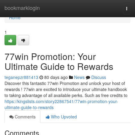
Home
bookmarklogin
Togg
navi
Home
1
77win Promotion: Your
Ultimate Guide to Rewards
teganepzr881413
80 days ago
News
Discuss
Discover this fantastic 77win Promotion and unlock your host of
rewards ! 77win are excited to introduce your ultimate handbook
to taking advantage of all available perks. Such as free credits to
https://kingslists.com/story22867541/77win-promotion-your-
ultimate-guide-to-rewards
Comments
Who Upvoted
Comments