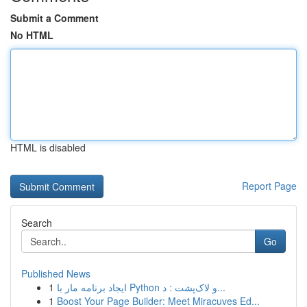
Submit a Comment
No HTML
HTML is disabled
Report Page
Search
Go
Published News
1
ایجاد برنامه مار با Python و لاک‌پشت : د...
1
Boost Your Page Builder: Meet Miracuves Ed...