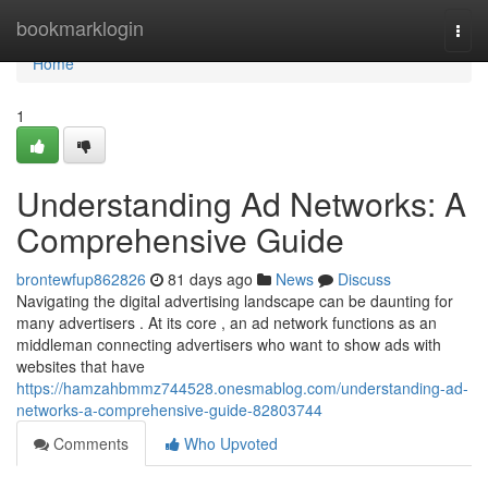
Home
bookmarklogin
Togg
navi
Home
1
Understanding Ad Networks: A
Comprehensive Guide
brontewfup862826
81 days ago
News
Discuss
Navigating the digital advertising landscape can be daunting for
many advertisers . At its core , an ad network functions as an
middleman connecting advertisers who want to show ads with
websites that have
https://hamzahbmmz744528.onesmablog.com/understanding-ad-
networks-a-comprehensive-guide-82803744
Comments
Who Upvoted