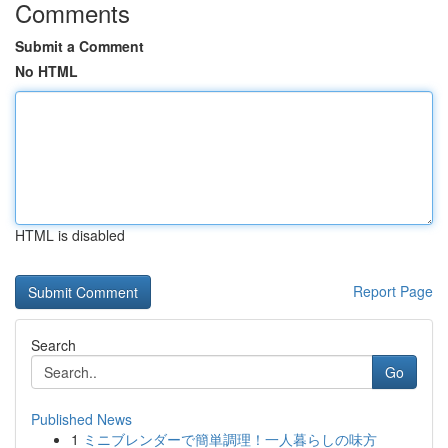
Comments
Submit a Comment
No HTML
HTML is disabled
Report Page
Search
Go
Published News
1
ミニブレンダーで簡単調理！一人暮らしの味方