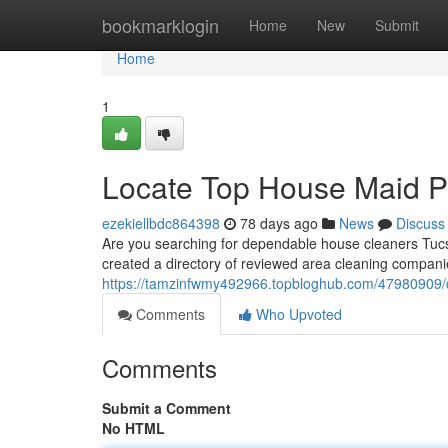
Home
bookmarklogin
Home
New
Submit
Home
1
Locate Top House Maid Pr
ezekiellbdc864398
78 days ago
News
Discuss
Are you searching for dependable house cleaners Tucso
created a directory of reviewed area cleaning companie
https://tamzinfwmy492966.topbloghub.com/47980909/dis
Comments
Who Upvoted
Comments
Submit a Comment
No HTML