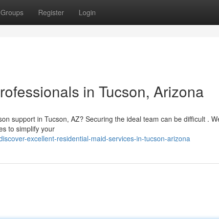
Groups
Register
Login
ofessionals in Tucson, Arizona
n support in Tucson, AZ? Securing the ideal team can be difficult . W
s to simplify your
cover-excellent-residential-maid-services-in-tucson-arizona