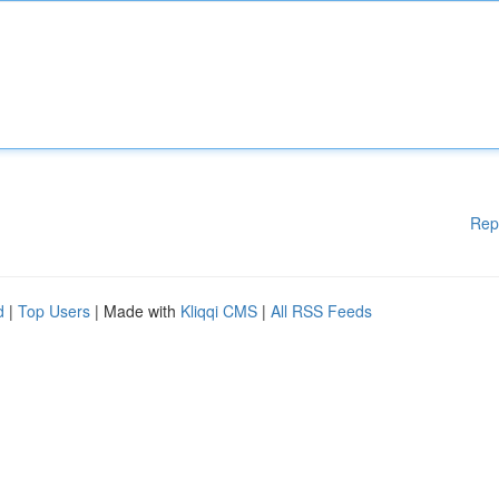
Rep
d
|
Top Users
| Made with
Kliqqi CMS
|
All RSS Feeds