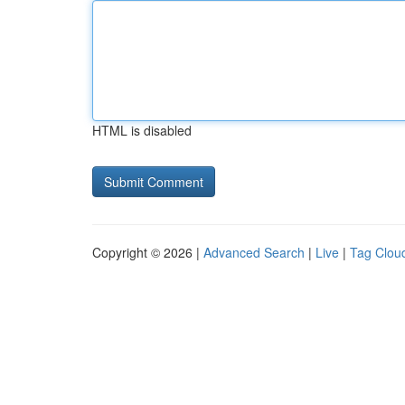
HTML is disabled
Copyright © 2026 |
Advanced Search
|
Live
|
Tag Clou