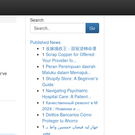
Search
Go
Published News
1
改嫁攝政王：甜寵逆轉命運
1
Scrap Copper for Offered:
Your Provider fo...
1
Peran Perempuan daerah
Maluku dalam Memajuk...
e've
1
Shopify Store: A Beginner's
Guide
1
Navigating Psychiatric
Hospital Care: A Patient...
1
Качественный ремонт в М
2024 : Новинки и ...
1
Delitos Bancarios Cómo
Proteger tu Ahorro
1
جهاز ليد فيضان خمسين واط بـ
مصر