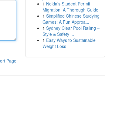
1
Noida's Student Permit
Migration: A Thorough Guide
1
Simplified Chinese Studying
Games: A Fun Approa...
1
Sydney Clear Pool Railing –
Style & Safety ...
1
Easy Ways to Sustainable
Weight Loss
ort Page