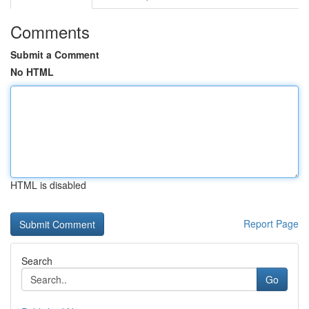
Comments
Submit a Comment
No HTML
HTML is disabled
Report Page
Search
Go