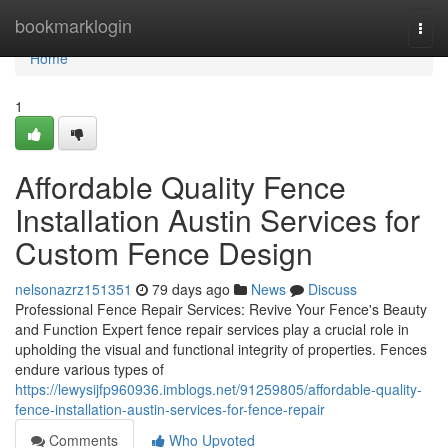
Home
bookmarklogin
Togg
navi
Home
1
Affordable Quality Fence
Installation Austin Services for
Custom Fence Design
nelsonazrz151351
79 days ago
News
Discuss
Professional Fence Repair Services: Revive Your Fence's Beauty
and Function Expert fence repair services play a crucial role in
upholding the visual and functional integrity of properties. Fences
endure various types of
https://lewysijfp960936.imblogs.net/91259805/affordable-quality-
fence-installation-austin-services-for-fence-repair
Comments
Who Upvoted