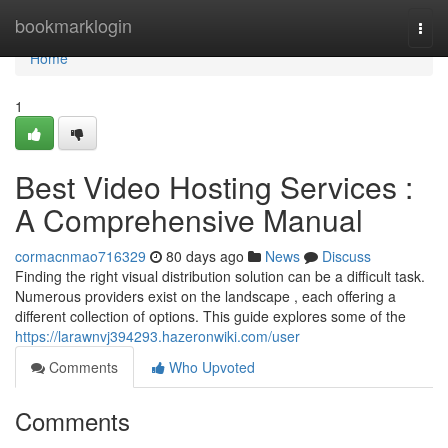
Home
bookmarklogin
Togg
navi
Home
1
Best Video Hosting Services :
A Comprehensive Manual
cormacnmao716329
80 days ago
News
Discuss
Finding the right visual distribution solution can be a difficult task.
Numerous providers exist on the landscape , each offering a
different collection of options. This guide explores some of the
https://larawnvj394293.hazeronwiki.com/user
Comments
Who Upvoted
Comments