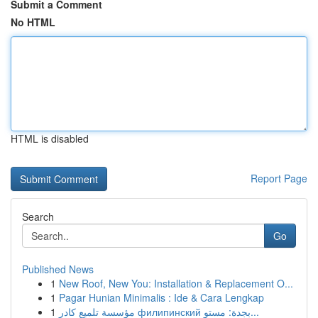
Submit a Comment
No HTML
HTML is disabled
Report Page
Search
Go
Published News
1
New Roof, New You: Installation & Replacement O...
1
Pagar Hunian Minimalis : Ide & Cara Lengkap
1
مؤسسة تلميع كادر филипинский بجدة: مستو...