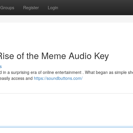
Groups
Register
Login
ise of the Meme Audio Key
s
in a surprising era of online entertainment . What began as simple sho
easily access and
https://soundbuttons.com/