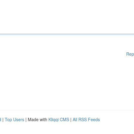
Rep
d
|
Top Users
| Made with
Kliqqi CMS
|
All RSS Feeds