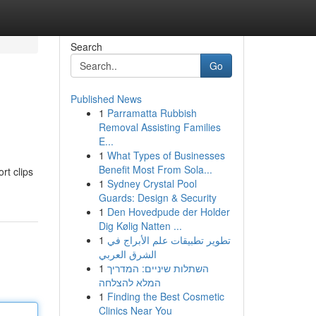
Search
Go
Published News
1
Parramatta Rubbish
Removal Assisting Families
E...
1
What Types of Businesses
Benefit Most From Sola...
rt clips
1
Sydney Crystal Pool
Guards: Design & Security
1
Den Hovedpude der Holder
Dig Kølig Natten ...
1
تطوير تطبيقات علم الأبراج في
الشرق العربي
1
השתלות שיניים: המדריך
המלא להצלחה
1
Finding the Best Cosmetic
Clinics Near You