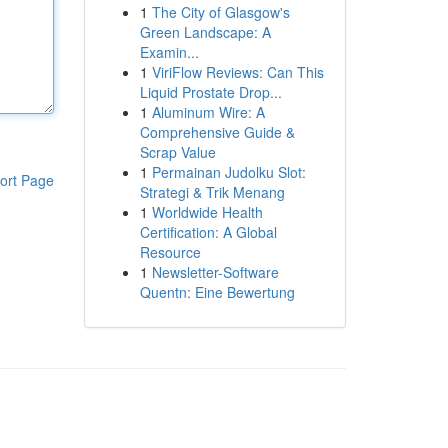
1
The City of Glasgow's
Green Landscape: A
Examin...
1
ViriFlow Reviews: Can This
Liquid Prostate Drop...
1
Aluminum Wire: A
Comprehensive Guide &
Scrap Value
1
Permainan Judolku Slot:
ort Page
Strategi & Trik Menang
1
Worldwide Health
Certification: A Global
Resource
1
Newsletter-Software
Quentn: Eine Bewertung