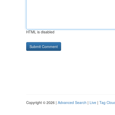
HTML is disabled
Copyright © 2026 |
Advanced Search
|
Live
|
Tag Clou