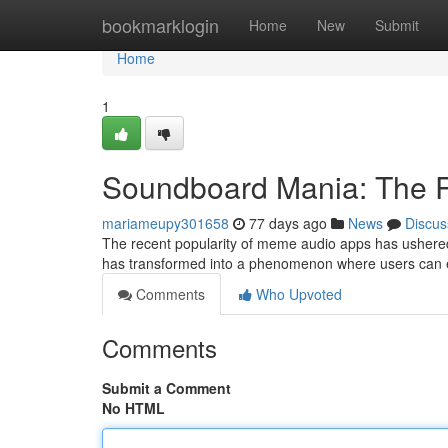
Home
bookmarklogin
Home
New
Submit
Home
1
Soundboard Mania: The R
mariameupy301658
77 days ago
News
Discus
The recent popularity of meme audio apps has ushered 
has transformed into a phenomenon where users can 
Comments
Who Upvoted
Comments
Submit a Comment
No HTML