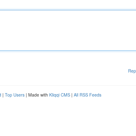
Rep
d
|
Top Users
| Made with
Kliqqi CMS
|
All RSS Feeds