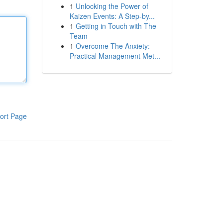
1
Unlocking the Power of
Kaizen Events: A Step-by...
1
Getting in Touch with The
Team
1
Overcome The Anxiety:
Practical Management Met...
ort Page