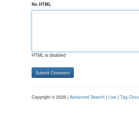
No HTML
HTML is disabled
Copyright © 2026 |
Advanced Search
|
Live
|
Tag Clou