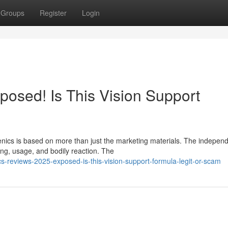
Groups
Register
Login
posed! Is This Vision Support
enics is based on more than just the marketing materials. The indepen
ng, usage, and bodily reaction. The
-reviews-2025-exposed-is-this-vision-support-formula-legit-or-scam