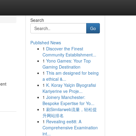
Search
Go
Published News
1
Discover the Finest
Community Establishment...
1
Yono Games: Your Top
Gaming Destination
1
This am designed for being
a ethical &...
dent
1
K. Koray Yalçin Biyografisi
Kariyerine ve Proje...
1
Joinery Manchester:
Bespoke Expertise for Yo...
1
刷Similarweb流量，轻松提
升网站排名
1
Revealing ee88: A
Comprehensive Examination
int...