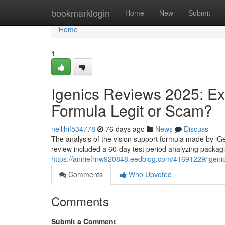
Home
bookmarklogin
Home
New
Submit
Home
1
Igenics Reviews 2025: Ex
Formula Legit or Scam?
neiljhif534778
76 days ago
News
Discuss
The analysis of the vision support formula made by iG
review included a 60-day test period analyzing packagi
https://anniefrnw920848.eedblog.com/41691229/igenics
Comments
Who Upvoted
Comments
Submit a Comment