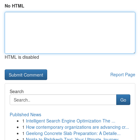
No HTML
HTML is disabled
Report Page
Search
Go
Published News
1
Intelligent Search Engine Optimization The ...
1
How contemporary organizations are advancing cr...
1
Geelong Concrete Slab Preparation: A Detaile...
1
Noida to Rishikesh Taxi: Your Ultimate Journey...