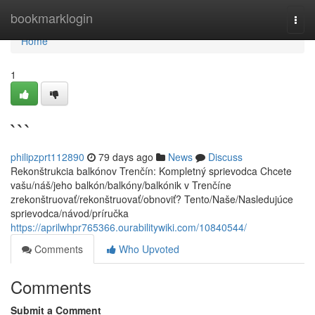
Home
bookmarklogin
Togg
navi
Home
1
```
philipzprt112890
79 days ago
News
Discuss
Rekonštrukcia balkónov Trenčín: Kompletný sprievodca Chcete
vašu/náš/jeho balkón/balkóny/balkónik v Trenčíne
zrekonštruovať/rekonštruovať/obnoviť? Tento/Naše/Nasledujúce
sprievodca/návod/príručka
https://aprilwhpr765366.ourabilitywiki.com/10840544/
Comments
Who Upvoted
Comments
Submit a Comment