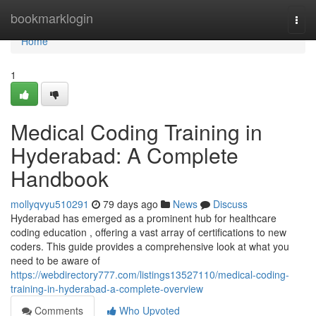
Home
bookmarklogin
Togg
navi
Home
1
Medical Coding Training in
Hyderabad: A Complete
Handbook
mollyqvyu510291
79 days ago
News
Discuss
Hyderabad has emerged as a prominent hub for healthcare
coding education , offering a vast array of certifications to new
coders. This guide provides a comprehensive look at what you
need to be aware of
https://webdirectory777.com/listings13527110/medical-coding-
training-in-hyderabad-a-complete-overview
Comments
Who Upvoted