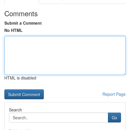
Comments
Submit a Comment
No HTML
HTML is disabled
Report Page
Search
Go