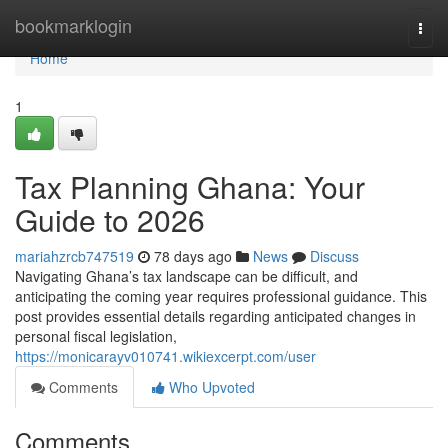
Home
bookmarklogin
Togg
navi
Home
1
Tax Planning Ghana: Your
Guide to 2026
mariahzrcb747519
78 days ago
News
Discuss
Navigating Ghana’s tax landscape can be difficult, and
anticipating the coming year requires professional guidance. This
post provides essential details regarding anticipated changes in
personal fiscal legislation,
https://monicarayv010741.wikiexcerpt.com/user
Comments
Who Upvoted
Comments