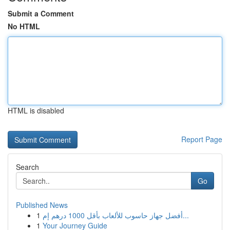
Submit a Comment
No HTML
HTML is disabled
Report Page
Search
Go
Published News
1
أفضل جهاز حاسوب للألعاب بأقل 1000 درهم إم...
1
Your Journey Guide