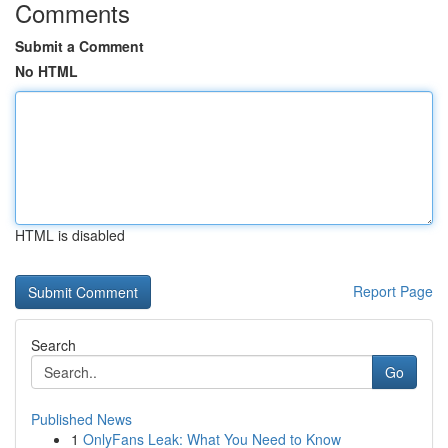
Comments
Submit a Comment
No HTML
HTML is disabled
Report Page
Search
Go
Published News
1
OnlyFans Leak: What You Need to Know