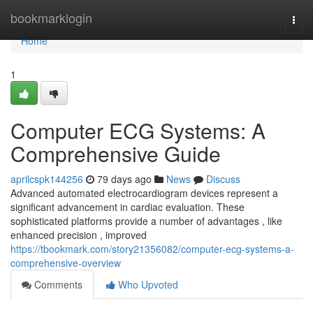
Home
bookmarklogin
Togg
navi
Home
1
Computer ECG Systems: A
Comprehensive Guide
aprilcspk144256
79 days ago
News
Discuss
Advanced automated electrocardiogram devices represent a
significant advancement in cardiac evaluation. These
sophisticated platforms provide a number of advantages , like
enhanced precision , improved
https://tbookmark.com/story21356082/computer-ecg-systems-a-
comprehensive-overview
Comments
Who Upvoted