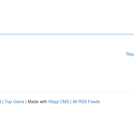
Rep
d
|
Top Users
| Made with
Kliqqi CMS
|
All RSS Feeds