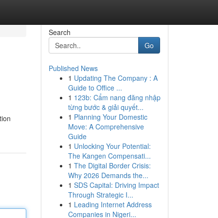
Search
Go
Published News
1
Updating The Company : A
Guide to Office ...
1
123b: Cẩm nang đăng nhập
từng bước & giải quyết...
1
Planning Your Domestic
tion
Move: A Comprehensive
Guide
1
Unlocking Your Potential:
The Kangen Compensati...
1
The Digital Border Crisis:
Why 2026 Demands the...
1
SDS Capital: Driving Impact
Through Strategic I...
1
Leading Internet Address
Companies in Nigeri...