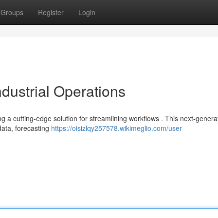
Groups
Register
Login
ndustrial Operations
ng a cutting-edge solution for streamlining workflows . This next-genera
 data, forecasting
https://oisizlqy257578.wikimeglio.com/user