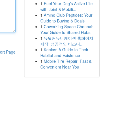
1
Fuel Your Dog's Active Life
with Joint & Mobili...
1
Amino Club Peptides: Your
Guide to Buying & Deals
1
Coworking Space Chennai:
Your Guide to Shared Hubs
1
유월커뮤니케이션 홈페이지
제작: 성공적인 비즈니...
1
Koalas: A Guide to Their
ort Page
Habitat and Existence
1
Mobile Tire Repair: Fast &
Convenient Near You