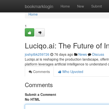
Home
bookmarklogin
Home
New
Submit
Home
1
Luciqo.ai: The Future of I
joshptbk259726
76 days ago
News
Discuss
Luciqo.ai is reshaping the production landscape, offeri
platform leverages artificial intelligence to understand
Comments
Who Upvoted
Comments
Submit a Comment
No HTML