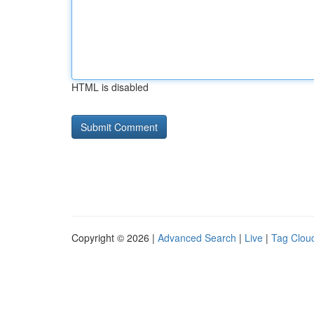
HTML is disabled
Copyright © 2026 |
Advanced Search
|
Live
|
Tag Clou