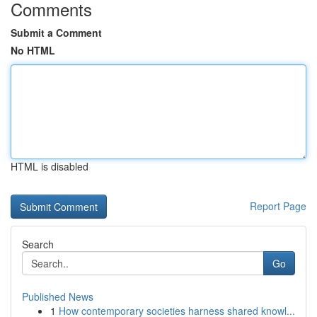
Comments
Submit a Comment
No HTML
HTML is disabled
Report Page
Search
Go
Published News
1
How contemporary societies harness shared knowl...