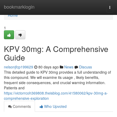
Home
bookmarklogin
Togg
navi
Home
1
KPV 30mg: A Comprehensive
Guide
nelsonjfcp199629
80 days ago
News
Discuss
This detailed guide to KPV 30mg provides a full understanding of
this compound. We will examine its usage , likely benefits,
frequent side consequences, and crucial warning information.
Patients and
https://victorrcoh369808.theisblog.com/41580062/kpv-30mg-a-
comprehensive-exploration
Comments
Who Upvoted