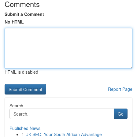
Comments
Submit a Comment
No HTML
HTML is disabled
Report Page
Search
Go
Published News
1
UK SEO: Your South African Advantage