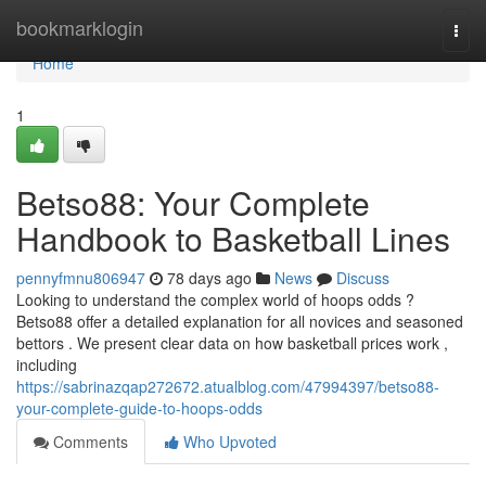
Home
bookmarklogin
Togg
navi
Home
1
Betso88: Your Complete
Handbook to Basketball Lines
pennyfmnu806947
78 days ago
News
Discuss
Looking to understand the complex world of hoops odds ?
Betso88 offer a detailed explanation for all novices and seasoned
bettors . We present clear data on how basketball prices work ,
including
https://sabrinazqap272672.atualblog.com/47994397/betso88-
your-complete-guide-to-hoops-odds
Comments
Who Upvoted