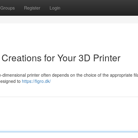
Groups
Register
Login
 Creations for Your 3D Printer
-dimensional printer often depends on the choice of the appropriate fi
 designed to
https://figro.dk/