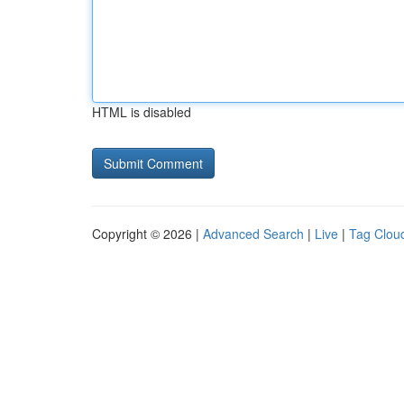
HTML is disabled
Copyright © 2026 |
Advanced Search
|
Live
|
Tag Clou