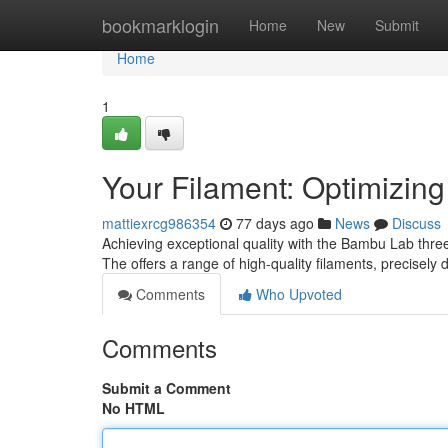
Home
bookmarklogin
Home
New
Submit
Home
1
Your Filament: Optimizing
mattiexrcg986354
77 days ago
News
Discuss
Achieving exceptional quality with the Bambu Lab three
The offers a range of high-quality filaments, precisely
Comments
Who Upvoted
Comments
Submit a Comment
No HTML