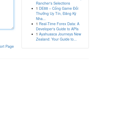
Rancher's Selections
1
DE88 – Cổng Game Đổi
Thưởng Uy Tín, Đăng Ký
Nha...
1
Real-Time Forex Data: A
Developer's Guide to APIs
1
Ayahuasca Journeys New
Zealand: Your Guide to...
ort Page