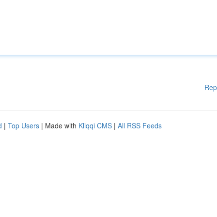
Rep
d
|
Top Users
| Made with
Kliqqi CMS
|
All RSS Feeds