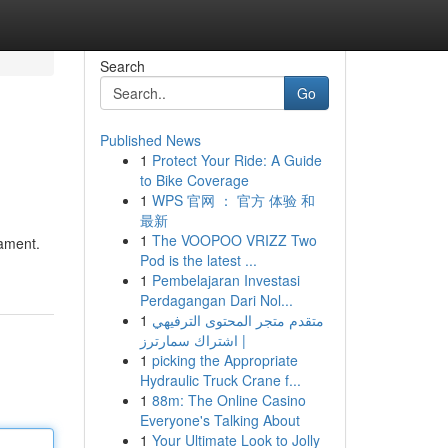
Search
Go
Published News
1
Protect Your Ride: A Guide
to Bike Coverage
1
WPS 官网 ： 官方 体验 和
最新
1
The VOOPOO VRIZZ Two
lament.
Pod is the latest ...
1
Pembelajaran Investasi
Perdagangan Dari Nol...
1
متقدم متجر المحتوى الترفيهي
| اشتراك سمارترز
1
picking the Appropriate
Hydraulic Truck Crane f...
1
88m: The Online Casino
Everyone's Talking About
1
Your Ultimate Look to Jolly