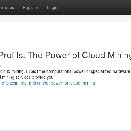
Groups
Register
Login
Profits: The Power of Cloud Minin
s
h cloud mining. Exploit the computational power of specialized hardware
d mining services provide you
ing_bitcoin_xrp_profits_the_power_of_cloud_mining