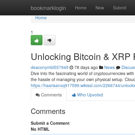
Home
bookmarklogin
Home
New
Submit
Home
1
Unlocking Bitcoin & XRP 
deaconymbl557949
78 days ago
News
Discus
Dive into the fascinating world of cryptocurrencies wit
the hassle of managing your own physical setup. Clou
https://haarisanxq917599.wikissl.com/2266744/unlock
Comments
Who Upvoted
Comments
Submit a Comment
No HTML