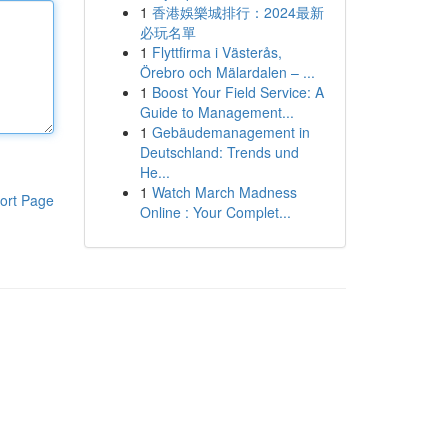
1
香港娛樂城排行：2024最新
必玩名單
1
Flyttfirma i Västerås,
Örebro och Mälardalen – ...
1
Boost Your Field Service: A
Guide to Management...
1
Gebäudemanagement in
Deutschland: Trends und
He...
1
Watch March Madness
ort Page
Online : Your Complet...