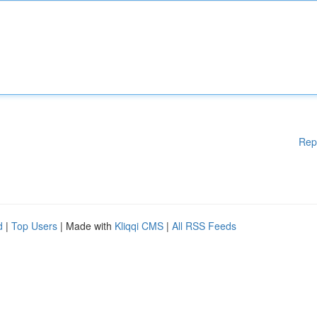
Rep
d
|
Top Users
| Made with
Kliqqi CMS
|
All RSS Feeds