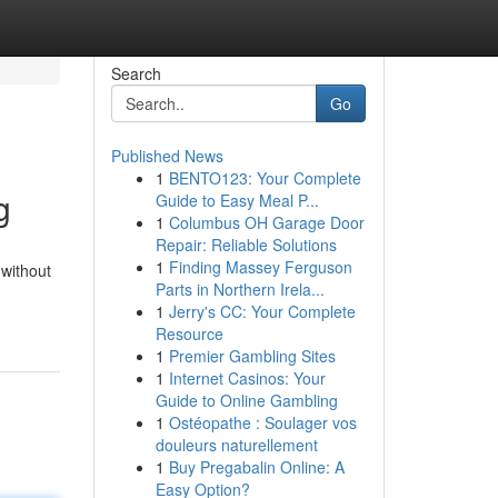
Search
Go
Published News
1
BENTO123: Your Complete
g
Guide to Easy Meal P...
1
Columbus OH Garage Door
Repair: Reliable Solutions
1
Finding Massey Ferguson
 without
Parts in Northern Irela...
1
Jerry's CC: Your Complete
Resource
1
Premier Gambling Sites
1
Internet Casinos: Your
Guide to Online Gambling
1
Ostéopathe : Soulager vos
douleurs naturellement
1
Buy Pregabalin Online: A
Easy Option?