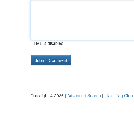
HTML is disabled
Copyright © 2026 |
Advanced Search
|
Live
|
Tag Clou