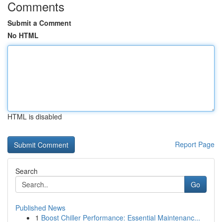
Comments
Submit a Comment
No HTML
HTML is disabled
Report Page
Search
Go
Published News
1
Boost Chiller Performance: Essential Maintenanc...