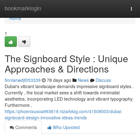
Home
bookmarklogin
Togg
navi
Home
1
The Signboard Style : Unique
Approaches & Directions
finnianwdjf053339
78 days ago
News
Discuss
Dubai's vibrant landscape demands impressive signboard styles .
Currently , the local market sees a shift towards minimalist
aesthetics, incorporating LED technology and vibrant typography.
Furthermore ,
https://phoenixusoa993619.nizarblog.com/41508503/dubai-
signboard-design-innovative-ideas-trends
Comments
Who Upvoted