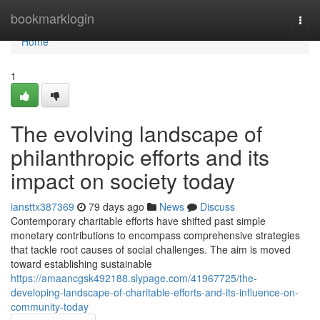
Home
bookmarklogin
Togg
navi
Home
1
The evolving landscape of
philanthropic efforts and its
impact on society today
iansttx387369
79 days ago
News
Discuss
Contemporary charitable efforts have shifted past simple
monetary contributions to encompass comprehensive strategies
that tackle root causes of social challenges. The aim is moved
toward establishing sustainable
https://amaancgsk492188.slypage.com/41967725/the-
developing-landscape-of-charitable-efforts-and-its-influence-on-
community-today