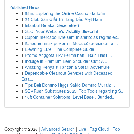
Published News
1
88m: Exploring the Online Casino Platform
1
24 Club Sàn Giải Trí Hàng Đầu Việt Nam
1
İstanbul Refakat Seçenekleri
1
SEO: Your Website's Visibility Blueprint
1
Cupom mercado livre sem mistério: as regras ex...
1
Качественный ремонт в Москве: стоимость и ...
1
Elevating Eu9 - The Complete Guide
1
Promo Anggota Pkv Permainan : Raih Hasil ...
1
Indulge in Premium Beef Shoulder Cut : A ...
1
Amazing Kenya & Tanzania Safari Adventure
1
Dependable Cleanout Services with Deceased
Esta...
1
Tips Beli Domino Higgs Saldo Domino Murah:...
1
SEMRush Substitutes 2025: Top Tools regarding S...
1
10ft Container Solutions: Level Base , Bunded...
Copyright © 2026 |
Advanced Search
|
Live
|
Tag Cloud
|
Top