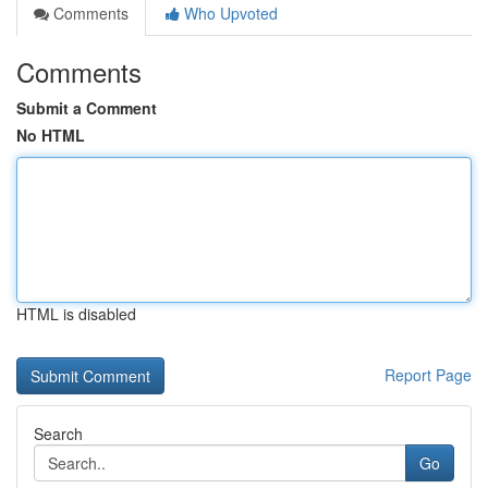
Comments
Who Upvoted
Comments
Submit a Comment
No HTML
HTML is disabled
Report Page
Search
Go