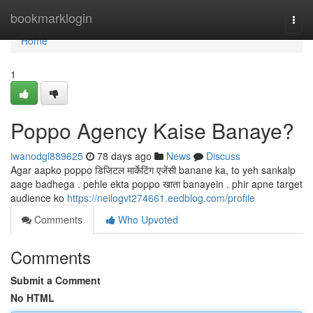
Home
bookmarklogin
Togg
navi
Home
1
Poppo Agency Kaise Banaye?
iwanodgi889625
78 days ago
News
Discuss
Agar aapko poppo डिजिटल मार्केटिंग एजेंसी banane ka, to yeh sankalp
aage badhega . pehle ekta poppo खाता banayein . phir apne target
audience ko
https://neilogvt274661.eedblog.com/profile
Comments
Who Upvoted
Comments
Submit a Comment
No HTML