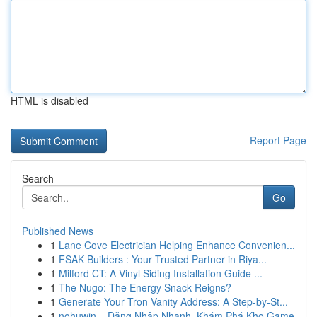
HTML is disabled
Report Page
Search
Go
Published News
1
Lane Cove Electrician Helping Enhance Convenien...
1
FSAK Builders : Your Trusted Partner in Riya...
1
Milford CT: A Vinyl Siding Installation Guide ...
1
The Nugo: The Energy Snack Reigns?
1
Generate Your Tron Vanity Address: A Step-by-St...
1
nohuwin – Đăng Nhập Nhanh, Khám Phá Kho Game