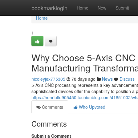
Home
bookmarklogin
Home
New
Submit
Home
1
Why Choose 5-Axis CNC 
Manufacturing Transforma
nicoleyjex775305
78 days ago
News
Discuss
5-Axis CNC processing represents a key advancement in
sophisticated devices offer the capability to position a
https://henriuflo905450.techionblog.com/41651002/wh
Comments
Who Upvoted
Comments
Submit a Comment