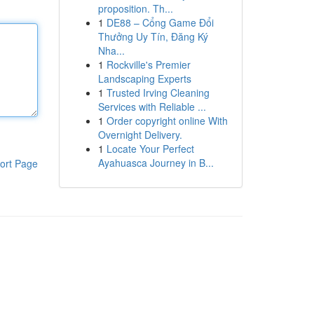
proposition. Th...
1
DE88 – Cổng Game Đổi
Thưởng Uy Tín, Đăng Ký
Nha...
1
Rockville's Premier
Landscaping Experts
1
Trusted Irving Cleaning
Services with Reliable ...
1
Order copyright online With
Overnight Delivery.
1
Locate Your Perfect
Ayahuasca Journey in B...
ort Page