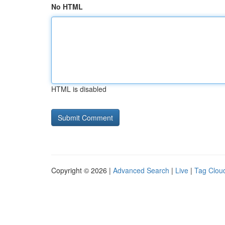
No HTML
HTML is disabled
Copyright © 2026 |
Advanced Search
|
Live
|
Tag Clou