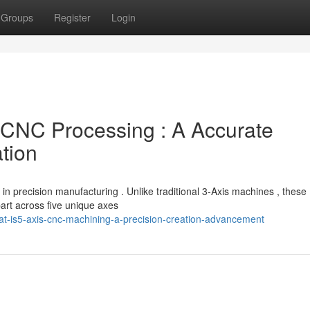
Groups
Register
Login
CNC Processing : A Accurate
tion
 precision manufacturing . Unlike traditional 3-Axis machines , these
 part across five unique axes
at-is5-axis-cnc-machining-a-precision-creation-advancement