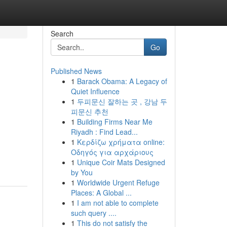
Search
Go
Published News
1
Barack Obama: A Legacy of
Quiet Influence
1
두피문신 잘하는 곳 , 강남 두
피문신 추천
1
Building Firms Near Me
Riyadh : Find Lead...
1
Κερδίζω χρήματα online:
Οδηγός για αρχάριους
1
Unique Coir Mats Designed
by You
1
Worldwide Urgent Refuge
Places: A Global ...
1
I am not able to complete
such query ....
1
This do not satisfy the