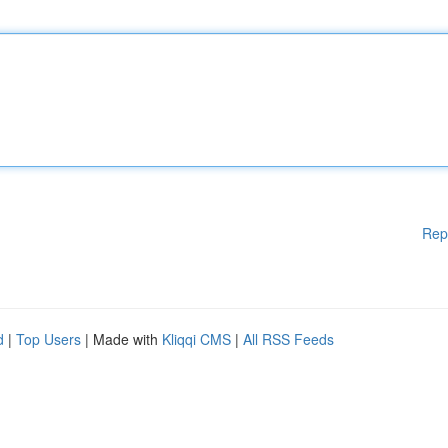
Rep
d
|
Top Users
| Made with
Kliqqi CMS
|
All RSS Feeds