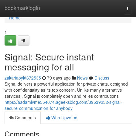
Home
bookmarklogin
Togg
navi
Home
1
Signal: Secure instant
messaging for all
zakariaoykt672535
79 days ago
News
Discuss
Signal delivers a powerful application for private chats, designed
with confidentiality as its top concern. Unlike many alternative
services , Signal is completely open and relies contributions
https://aadamlvme554074.ageeksblog.com/39539232/signal-
secure-communication-for-anybody
Comments
Who Upvoted
Comments