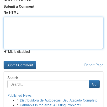
Submit a Comment
No HTML
HTML is disabled
Report Page
Search
Go
Published News
1
Distribuidora de Autopeças: Seu Atacado Completo
1
Cannabis in the area: A Rising Problem?