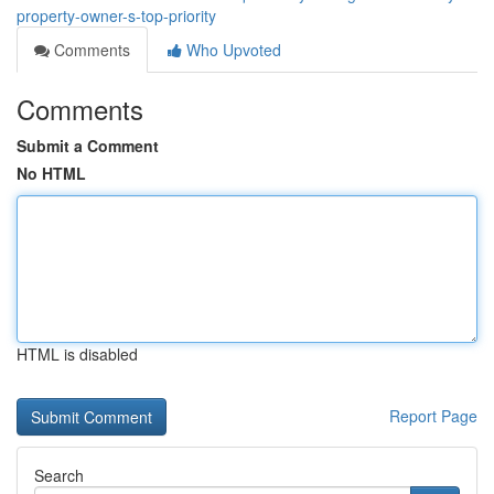
property-owner-s-top-priority
Comments
Who Upvoted
Comments
Submit a Comment
No HTML
HTML is disabled
Report Page
Search