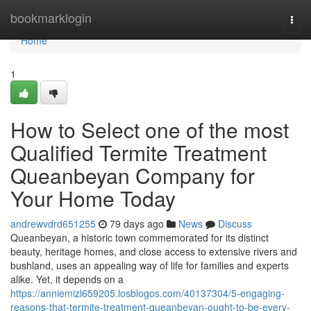
Home
bookmarklogin
Togg
navi
Home
1
How to Select one of the most
Qualified Termite Treatment
Queanbeyan Company for
Your Home Today
andrewvdrd651255
79 days ago
News
Discuss
Queanbeyan, a historic town commemorated for its distinct
beauty, heritage homes, and close access to extensive rivers and
bushland, uses an appealing way of life for families and experts
alike. Yet, it depends on a
https://anniemizl659205.losblogos.com/40137304/5-engaging-
reasons-that-termite-treatment-queanbeyan-ought-to-be-every-