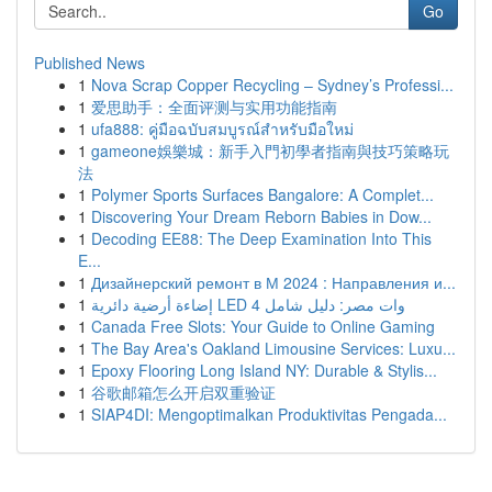
Go
Published News
1
Nova Scrap Copper Recycling – Sydney’s Professi...
1
爱思助手：全面评测与实用功能指南
1
ufa888: คู่มือฉบับสมบูรณ์สำหรับมือใหม่
1
gameone娛樂城：新手入門初學者指南與技巧策略玩
法
1
Polymer Sports Surfaces Bangalore: A Complet...
1
Discovering Your Dream Reborn Babies in Dow...
1
Decoding EE88: The Deep Examination Into This
E...
1
Дизайнерский ремонт в М 2024 : Направления и...
1
إضاءة أرضية دائرية LED 4 وات مصر: دليل شامل
1
Canada Free Slots: Your Guide to Online Gaming
1
The Bay Area's Oakland Limousine Services: Luxu...
1
Epoxy Flooring Long Island NY: Durable & Stylis...
1
谷歌邮箱怎么开启双重验证
1
SIAP4DI: Mengoptimalkan Produktivitas Pengada...