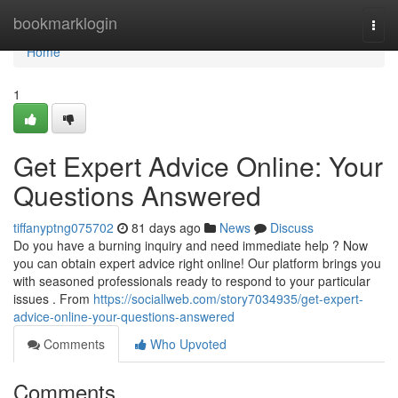
Home
bookmarklogin
Togg
navi
Home
1
Get Expert Advice Online: Your
Questions Answered
tiffanyptng075702
81 days ago
News
Discuss
Do you have a burning inquiry and need immediate help ? Now
you can obtain expert advice right online! Our platform brings you
with seasoned professionals ready to respond to your particular
issues . From
https://sociallweb.com/story7034935/get-expert-
advice-online-your-questions-answered
Comments
Who Upvoted
Comments