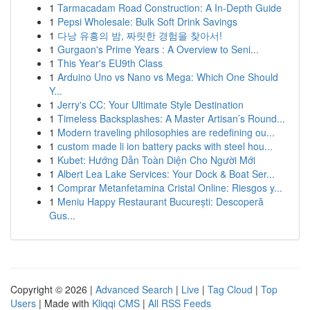
1
Tarmacadam Road Construction: A In-Depth Guide
1
Pepsi Wholesale: Bulk Soft Drink Savings
1
다낭 유흥의 밤, 짜릿한 경험을 찾아서!
1
Gurgaon's Prime Years : A Overview to Seni...
1
This Year's EU9th Class
1
Arduino Uno vs Nano vs Mega: Which One Should
Y...
1
Jerry's CC: Your Ultimate Style Destination
1
Timeless Backsplashes: A Master Artisan’s Round...
1
Modern traveling philosophies are redefining ou...
1
custom made li ion battery packs with steel hou...
1
Kubet: Hướng Dẫn Toàn Diện Cho Người Mới
1
Albert Lea Lake Services: Your Dock & Boat Ser...
1
Comprar Metanfetamina Cristal Online: Riesgos y...
1
Meniu Happy Restaurant București: Descoperă
Gus...
Copyright © 2026 |
Advanced Search
|
Live
|
Tag Cloud
|
Top
Users
| Made with
Kliqqi CMS
|
All RSS Feeds