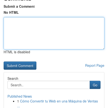
Submit a Comment
No HTML
HTML is disabled
Report Page
Search
Go
Published News
1
Cómo Convertir tu Web en una Máquina de Ventas
...