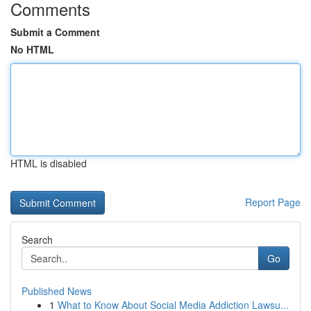
Comments
Submit a Comment
No HTML
HTML is disabled
Report Page
Search
Go
Published News
1
What to Know About Social Media Addiction Lawsu...