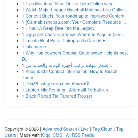
1
Tips Membuat Situs Online Toko Online yang...
1
Watch Major League Baseball Matches Live Online...
1
Content Briefs: Your roadmap to improved Content
1
{Cannabisshopau.com: Your Complete Resource ...
1
HH88: A Deep Dive into the Legacy
1
copyright Cash: Currency: Where to Acquire (and...
1
Locate Real Pain : Chiropractic Care in E...
1
iptv maroc
1
Why Homeowners Choose Cottonwood Heights best
D...
1
إشعار شهادة تركيب أجهزة الوقاية والحماية من...
1
Kodyub333 Contact Information: How to Reach
Them
1
Jinx88: เข้าสู่ระบบง่ายๆ ทำตามนี้!
1
Laptop Mid Rentang : Alternatif Terbaik un...
1
Black Ribbed Tie Tapered Trouser
Copyright © 2026 |
Advanced Search
|
Live
|
Tag Cloud
|
Top
Users
| Made with
Kliqqi CMS
|
All RSS Feeds