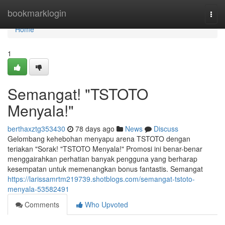
Home
bookmarklogin
Togg
navi
Home
1
Semangat! "TSTOTO
Menyala!"
berthaxztg353430
78 days ago
News
Discuss
Gelombang kehebohan menyapu arena TSTOTO dengan
teriakan "Sorak! "TSTOTO Menyala!" Promosi ini benar-benar
menggairahkan perhatian banyak pengguna yang berharap
kesempatan untuk memenangkan bonus fantastis. Semangat
https://larissamrtm219739.shotblogs.com/semangat-tstoto-
menyala-53582491
Comments
Who Upvoted