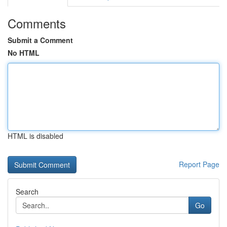
Comments
Submit a Comment
No HTML
HTML is disabled
Report Page
Search
Go