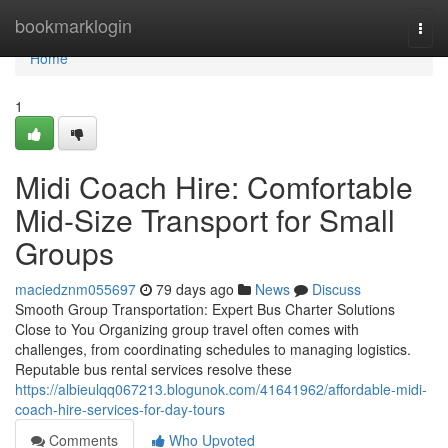
Home
bookmarklogin
Togg
navi
Home
1
Midi Coach Hire: Comfortable
Mid-Size Transport for Small
Groups
maciedznm055697
79 days ago
News
Discuss
Smooth Group Transportation: Expert Bus Charter Solutions
Close to You Organizing group travel often comes with
challenges, from coordinating schedules to managing logistics.
Reputable bus rental services resolve these
https://albieulqq067213.blogunok.com/41641962/affordable-midi-
coach-hire-services-for-day-tours
Comments
Who Upvoted